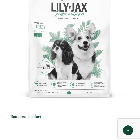
Recipe with turkey