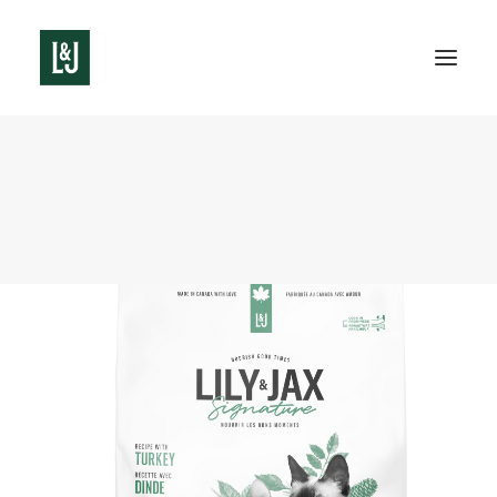
See all products
Cat food
Dog food