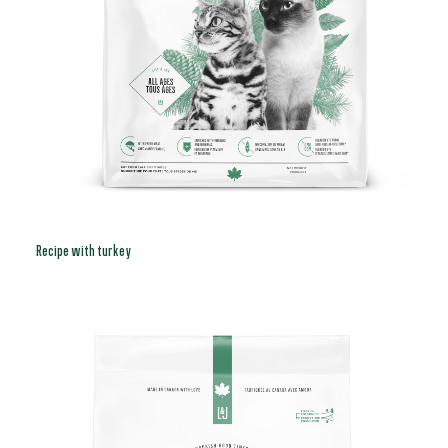
Recipe with turkey